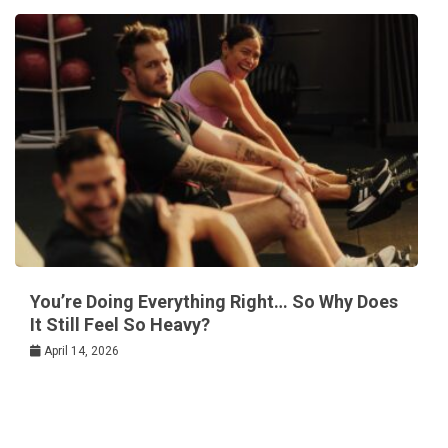
You’re Doing Everything Right… So Why Does
It Still Feel So Heavy?
April 14, 2026