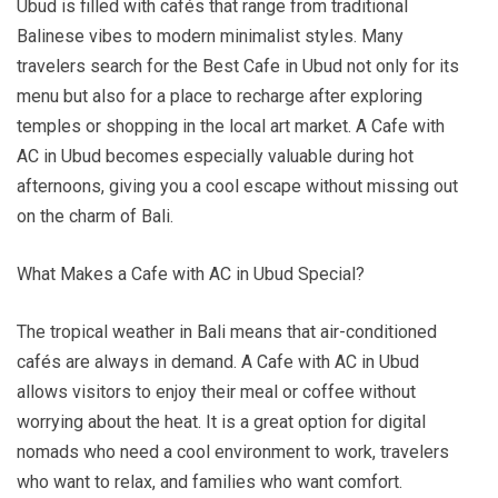
Ubud is filled with cafés that range from traditional
Balinese vibes to modern minimalist styles. Many
travelers search for the Best Cafe in Ubud not only for its
menu but also for a place to recharge after exploring
temples or shopping in the local art market. A Cafe with
AC in Ubud becomes especially valuable during hot
afternoons, giving you a cool escape without missing out
on the charm of Bali.
What Makes a Cafe with AC in Ubud Special?
The tropical weather in Bali means that air-conditioned
cafés are always in demand. A Cafe with AC in Ubud
allows visitors to enjoy their meal or coffee without
worrying about the heat. It is a great option for digital
nomads who need a cool environment to work, travelers
who want to relax, and families who want comfort.