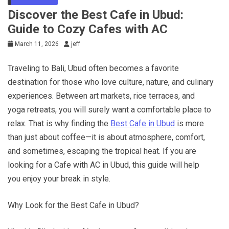
Discover the Best Cafe in Ubud:
Guide to Cozy Cafes with AC
March 11, 2026
jeff
Traveling to Bali, Ubud often becomes a favorite
destination for those who love culture, nature, and culinary
experiences. Between art markets, rice terraces, and
yoga retreats, you will surely want a comfortable place to
relax. That is why finding the
Best Cafe in Ubud
is more
than just about coffee—it is about atmosphere, comfort,
and sometimes, escaping the tropical heat. If you are
looking for a Cafe with AC in Ubud, this guide will help
you enjoy your break in style.
Why Look for the Best Cafe in Ubud?