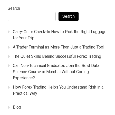
Search
Search
Carry-On or Check-In How to Pick the Right Luggage
for Your Trip
A Trader Terminal as More Than Just a Trading Tool
The Quiet Skills Behind Successful Forex Trading
Can Non-Technical Graduates Join the Best Data
Science Course in Mumbai Without Coding
Experience?
How Forex Trading Helps You Understand Risk in a
Practical Way
Blog