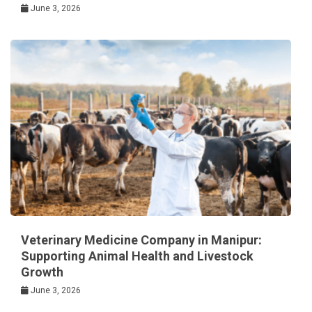
June 3, 2026
Veterinary Medicine Company in Manipur:
Supporting Animal Health and Livestock
Growth
June 3, 2026