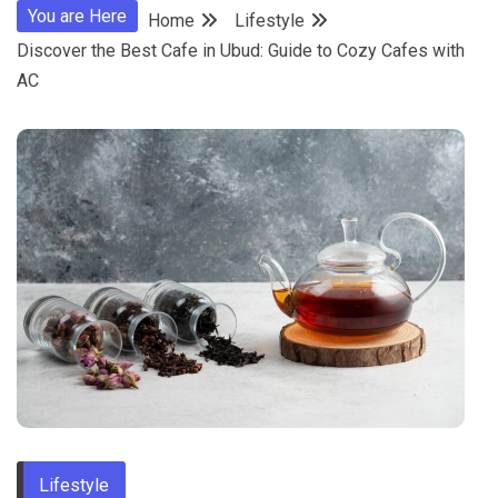
You are Here
Home
Lifestyle
Discover the Best Cafe in Ubud: Guide to Cozy Cafes with
AC
Lifestyle