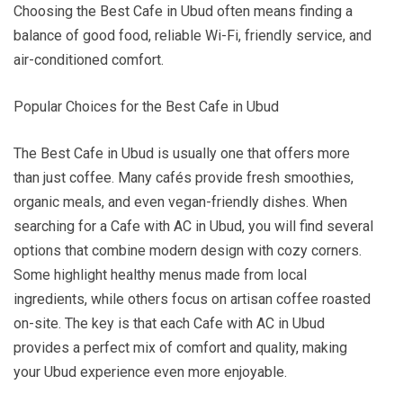
Choosing the Best Cafe in Ubud often means finding a
balance of good food, reliable Wi-Fi, friendly service, and
air-conditioned comfort.
Popular Choices for the Best Cafe in Ubud
The Best Cafe in Ubud is usually one that offers more
than just coffee. Many cafés provide fresh smoothies,
organic meals, and even vegan-friendly dishes. When
searching for a Cafe with AC in Ubud, you will find several
options that combine modern design with cozy corners.
Some highlight healthy menus made from local
ingredients, while others focus on artisan coffee roasted
on-site. The key is that each Cafe with AC in Ubud
provides a perfect mix of comfort and quality, making
your Ubud experience even more enjoyable.