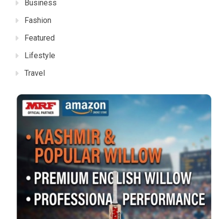
Business
Fashion
Featured
Lifestyle
Travel