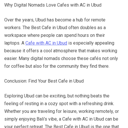
Why Digital Nomads Love Cafes with AC in Ubud
Over the years, Ubud has become a hub for remote
workers. The Best Cafe in Ubud often doubles as a
workspace where people can spend hours on their
laptops. A
Cafe with AC in Ubud
is especially appealing
because it offers a cool atmosphere that makes working
easier. Many digital nomads choose these cafés not only
for coffee but also for the community they find there.
Conclusion: Find Your Best Cafe in Ubud
Exploring Ubud can be exciting, but nothing beats the
feeling of resting in a cozy spot with a refreshing drink.
Whether you are traveling for leisure, working remotely, or
simply enjoying Bali’s vibe, a Cafe with AC in Ubud can be
your perfect retreat. The Best Cafe in Ubud is the one that