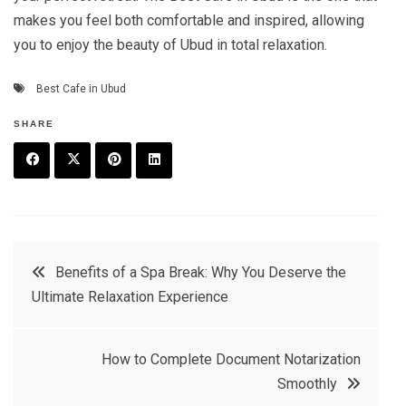
makes you feel both comfortable and inspired, allowing
you to enjoy the beauty of Ubud in total relaxation.
Best Cafe in Ubud
SHARE
F
T
P
L
a
w
in
in
c
it
t
k
Post
Benefits of a Spa Break: Why You Deserve the
e
t
e
e
Ultimate Relaxation Experience
navigation
b
e
r
d
o
r
e
in
How to Complete Document Notarization
o
s
Smoothly
k
t