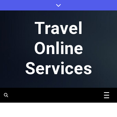
Skip
to
content
Travel
Online
Services