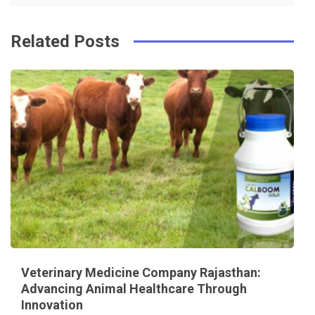
Related Posts
Veterinary Medicine Company Rajasthan:
Advancing Animal Healthcare Through
Innovation