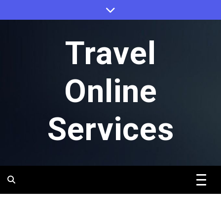
Skip
to
content
Travel
Online
Services