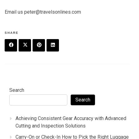
Email us peter@travelsonlines.com
SHARE
F
T
P
L
a
w
in
in
c
it
t
k
e
t
e
e
Search
b
e
r
d
Search
o
r
e
in
Achieving Consistent Gear Accuracy with Advanced
o
s
Cutting and Inspection Solutions
k
t
Carry-On or Check-In How to Pick the Right Luggage