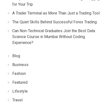
for Your Trip
A Trader Terminal as More Than Just a Trading Tool
The Quiet Skills Behind Successful Forex Trading
Can Non-Technical Graduates Join the Best Data
Science Course in Mumbai Without Coding
Experience?
Blog
Business
Fashion
Featured
Lifestyle
Travel