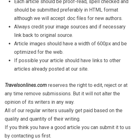
Each article should be proof-read, spell checked and
should be submitted preferably in HTML format
although we will accept .doc files for new authors.
Always credit your image sources and if necessary
link back to original source.
Article images should have a width of 600px and be
optimized for the web.
If possible your article should have links to other
articles already posted at our site.
Travelsonlines.com
reserves the right to edit, reject or at
any time remove submissions. But it will not alter the
opinion of its writers in any way.
All of our regular writers usually get paid based on the
quality and quantity of their writing.
If you think you have a good article you can submit it to us
by contacting us first.