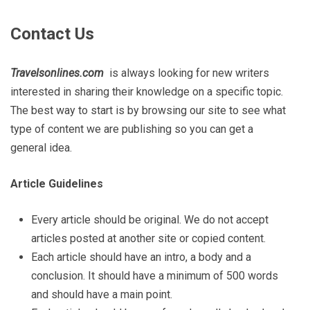
Contact Us
Travelsonlines.com
is always looking for new writers
interested in sharing their knowledge on a specific topic.
The best way to start is by browsing our site to see what
type of content we are publishing so you can get a
general idea.
Article Guidelines
Every article should be original. We do not accept
articles posted at another site or copied content.
Each article should have an intro, a body and a
conclusion. It should have a minimum of 500 words
and should have a main point.