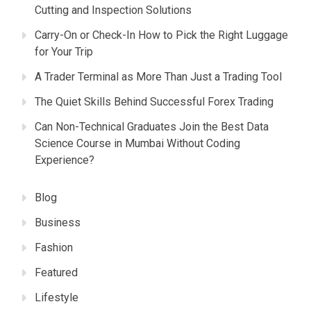
Cutting and Inspection Solutions
Carry-On or Check-In How to Pick the Right Luggage
for Your Trip
A Trader Terminal as More Than Just a Trading Tool
The Quiet Skills Behind Successful Forex Trading
Can Non-Technical Graduates Join the Best Data
Science Course in Mumbai Without Coding
Experience?
Blog
Business
Fashion
Featured
Lifestyle