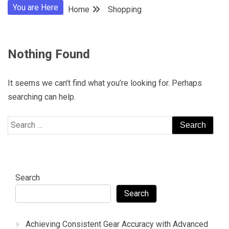
You are Here
Home
Shopping
Nothing Found
It seems we can’t find what you’re looking for. Perhaps
searching can help.
Search
for:
Search
Search
Achieving Consistent Gear Accuracy with Advanced