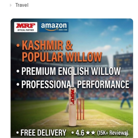
Travel