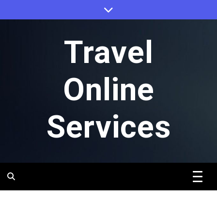
Skip
to
content
Travel
Online
Services