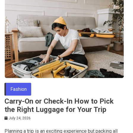
Fashion
Carry-On or Check-In How to Pick
the Right Luggage for Your Trip
July 24, 2026
Planning a trip is an exciting experience but packing all