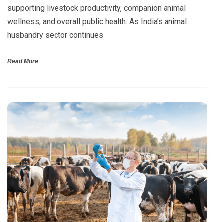
supporting livestock productivity, companion animal
wellness, and overall public health. As India’s animal
husbandry sector continues
Read More