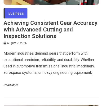
Business
Achieving Consistent Gear Accuracy
with Advanced Cutting and
Inspection Solutions
August 7, 2026
Modern industries demand gears that perform with
exceptional precision, reliability, and durability. Whether
used in automotive transmissions, industrial machinery,
aerospace systems, or heavy engineering equipment,
Read More