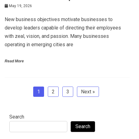
May 19, 2026
New business objectives motivate businesses to
develop leaders capable of directing their employees
with zeal, vision, and passion. Many businesses
operating in emerging cities are
Read More
1
2
3
Next »
Search
Search