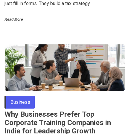
just fill in forms. They build a tax strategy
Read More
Business
Why Businesses Prefer Top
Corporate Training Companies in
India for Leadership Growth