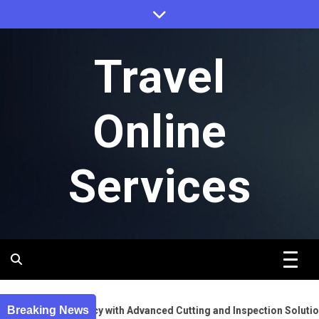
Skip
to
content
Travel
Online
Services
Breaking News
nt Gear Accuracy with Advanced Cutting and Inspection Solutions