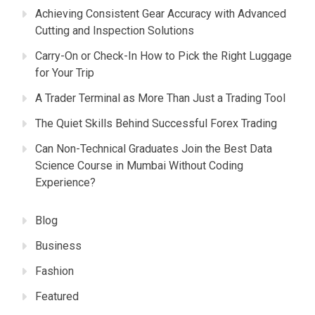
Achieving Consistent Gear Accuracy with Advanced
Cutting and Inspection Solutions
Carry-On or Check-In How to Pick the Right Luggage
for Your Trip
A Trader Terminal as More Than Just a Trading Tool
The Quiet Skills Behind Successful Forex Trading
Can Non-Technical Graduates Join the Best Data
Science Course in Mumbai Without Coding
Experience?
Blog
Business
Fashion
Featured