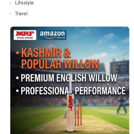
Lifestyle
Travel