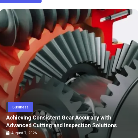
Fashion
Carry-On or Check-In How to Pick the Right
Luggage for Your Trip
July 24, 2026