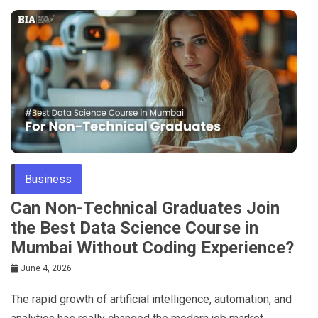
Business
Can Non-Technical Graduates Join
the Best Data Science Course in
Mumbai Without Coding Experience?
June 4, 2026
The rapid growth of artificial intelligence, automation, and