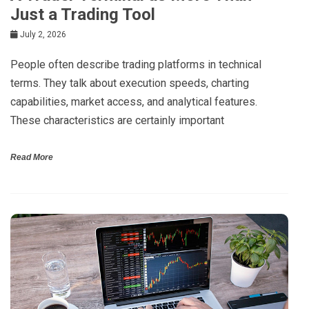
Just a Trading Tool
July 2, 2026
People often describe trading platforms in technical
terms. They talk about execution speeds, charting
capabilities, market access, and analytical features.
These characteristics are certainly important
Read More