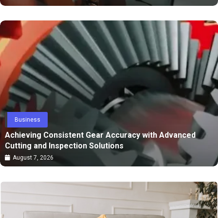
Business
Achieving Consistent Gear Accuracy with Advanced
Cutting and Inspection Solutions
August 7, 2026