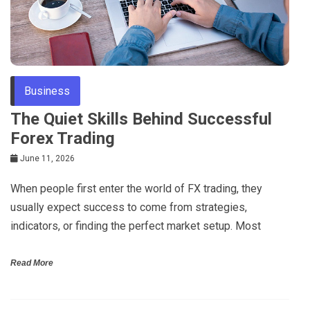
Business
The Quiet Skills Behind Successful
Forex Trading
June 11, 2026
When people first enter the world of FX trading, they
usually expect success to come from strategies,
indicators, or finding the perfect market setup. Most
Read More