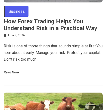
Business
How Forex Trading Helps You
Understand Risk in a Practical Way
June 4, 2026
Risk is one of those things that sounds simple at first.You
hear about it early. Manage your risk. Protect your capital.
Don’t risk too much
Read More