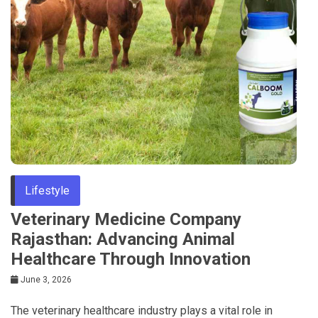
Lifestyle
Veterinary Medicine Company
Rajasthan: Advancing Animal
Healthcare Through Innovation
June 3, 2026
The veterinary healthcare industry plays a vital role in