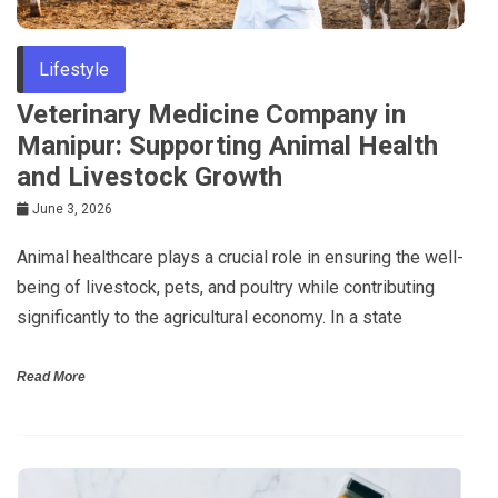
Lifestyle
Veterinary Medicine Company in
Manipur: Supporting Animal Health
and Livestock Growth
June 3, 2026
Animal healthcare plays a crucial role in ensuring the well-
being of livestock, pets, and poultry while contributing
significantly to the agricultural economy. In a state
Read More