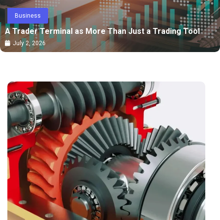
Business
A Trader Terminal as More Than Just a Trading Tool
July 2, 2026