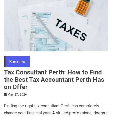
Business
Tax Consultant Perth: How to Find
the Best Tax Accountant Perth Has
on Offer
May 27, 2026
Finding the right tax consultant Perth can completely
change your financial year. A skilled professional doesn’t