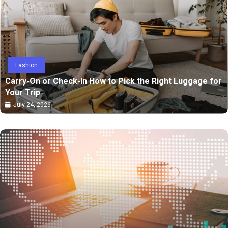
Fashion
Carry-On or Check-In How to Pick the Right Luggage for
Your Trip
July 24, 2026