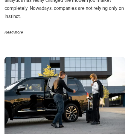
analytics has really changed the modern job market
completely. Nowadays, companies are not relying only on
instinct,
Read More