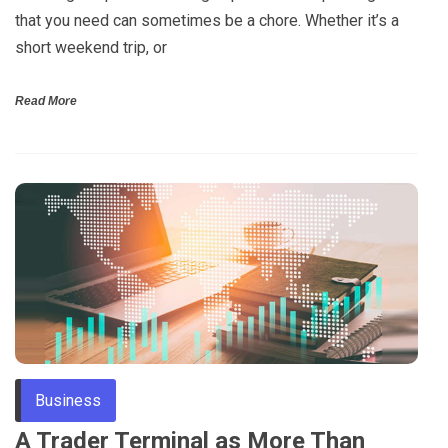
that you need can sometimes be a chore. Whether it’s a
short weekend trip, or
Read More
Business
A Trader Terminal as More Than