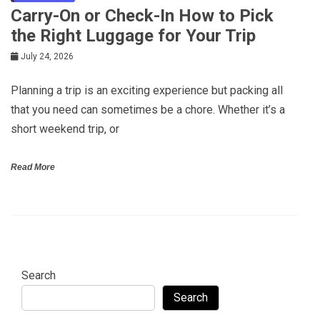
Carry-On or Check-In How to Pick
the Right Luggage for Your Trip
July 24, 2026
Planning a trip is an exciting experience but packing all
that you need can sometimes be a chore. Whether it’s a
short weekend trip, or
Read More
Search
Search