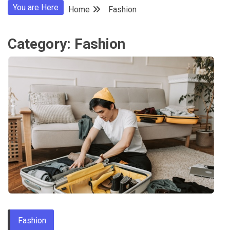
You are Here
Home
Fashion
Category:
Fashion
Fashion