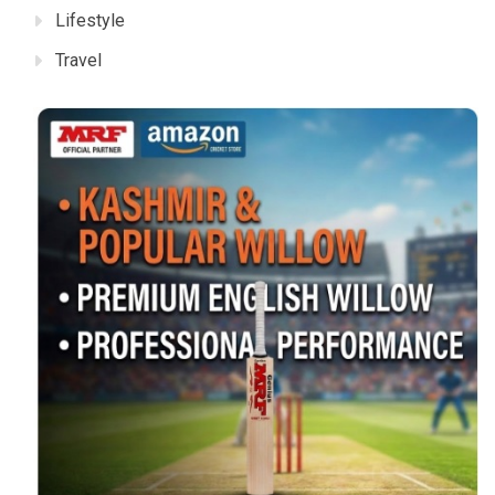
Lifestyle
Travel