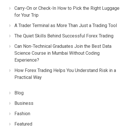
Carry-On or Check-In How to Pick the Right Luggage
for Your Trip
A Trader Terminal as More Than Just a Trading Tool
The Quiet Skills Behind Successful Forex Trading
Can Non-Technical Graduates Join the Best Data
Science Course in Mumbai Without Coding
Experience?
How Forex Trading Helps You Understand Risk in a
Practical Way
Blog
Business
Fashion
Featured