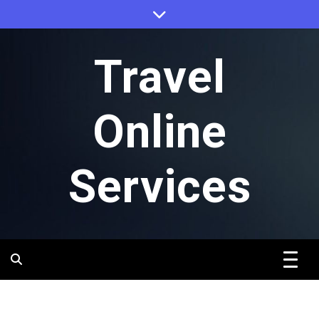
Skip
to
content
Travel
Online
Services