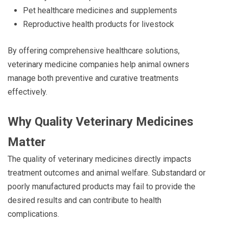
Pet healthcare medicines and supplements
Reproductive health products for livestock
By offering comprehensive healthcare solutions,
veterinary medicine companies help animal owners
manage both preventive and curative treatments
effectively.
Why Quality Veterinary Medicines
Matter
The quality of veterinary medicines directly impacts
treatment outcomes and animal welfare. Substandard or
poorly manufactured products may fail to provide the
desired results and can contribute to health
complications.