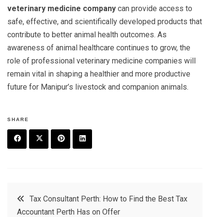
veterinary medicine company
can provide access to
safe, effective, and scientifically developed products that
contribute to better animal health outcomes. As
awareness of animal healthcare continues to grow, the
role of professional veterinary medicine companies will
remain vital in shaping a healthier and more productive
future for Manipur’s livestock and companion animals.
SHARE
F
T
P
L
a
w
in
in
c
it
t
k
Post
Tax Consultant Perth: How to Find the Best Tax
e
t
e
e
Accountant Perth Has on Offer