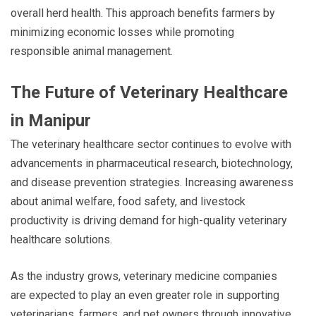
overall herd health. This approach benefits farmers by
minimizing economic losses while promoting
responsible animal management.
The Future of Veterinary Healthcare
in Manipur
The veterinary healthcare sector continues to evolve with
advancements in pharmaceutical research, biotechnology,
and disease prevention strategies. Increasing awareness
about animal welfare, food safety, and livestock
productivity is driving demand for high-quality veterinary
healthcare solutions.
As the industry grows, veterinary medicine companies
are expected to play an even greater role in supporting
veterinarians, farmers, and pet owners through innovative