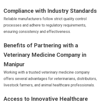
Compliance with Industry Standards
Reliable manufacturers follow strict quality control
processes and adhere to regulatory requirements,
ensuring consistency and effectiveness.
Benefits of Partnering with a
Veterinary Medicine Company in
Manipur
Working with a trusted veterinary medicine company
offers several advantages for veterinarians, distributors,
livestock farmers, and animal healthcare professionals.
Access to Innovative Healthcare