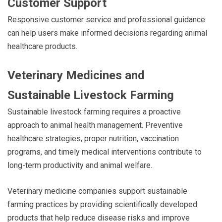
Customer Support
Responsive customer service and professional guidance
can help users make informed decisions regarding animal
healthcare products.
Veterinary Medicines and
Sustainable Livestock Farming
Sustainable livestock farming requires a proactive
approach to animal health management. Preventive
healthcare strategies, proper nutrition, vaccination
programs, and timely medical interventions contribute to
long-term productivity and animal welfare.
Veterinary medicine companies support sustainable
farming practices by providing scientifically developed
products that help reduce disease risks and improve