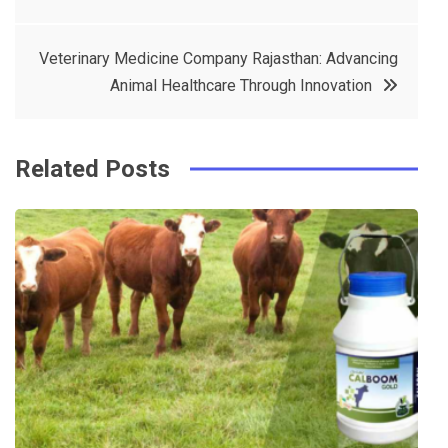
navigation
b
e
r
d
o
r
e
in
Veterinary Medicine Company Rajasthan: Advancing
o
s
Animal Healthcare Through Innovation
k
t
Related Posts