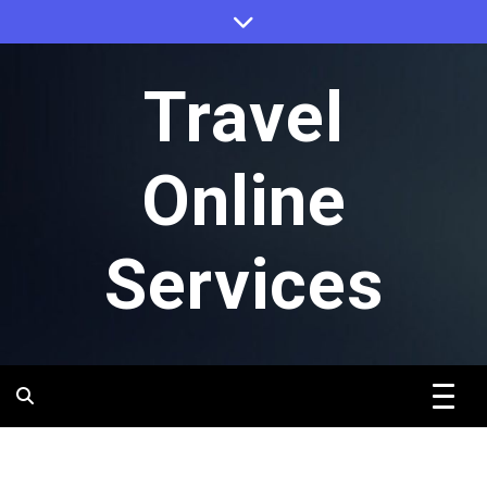
Skip
to
content
Travel
Online
Services