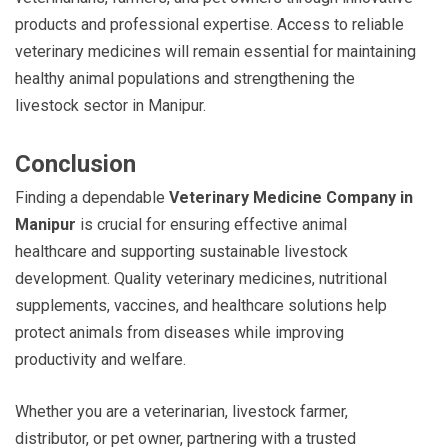
products and professional expertise. Access to reliable
veterinary medicines will remain essential for maintaining
healthy animal populations and strengthening the
livestock sector in Manipur.
Conclusion
Finding a dependable
Veterinary Medicine Company in
Manipur
is crucial for ensuring effective animal
healthcare and supporting sustainable livestock
development. Quality veterinary medicines, nutritional
supplements, vaccines, and healthcare solutions help
protect animals from diseases while improving
productivity and welfare.
Whether you are a veterinarian, livestock farmer,
distributor, or pet owner, partnering with a trusted