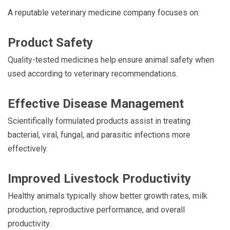
A reputable veterinary medicine company focuses on:
Product Safety
Quality-tested medicines help ensure animal safety when
used according to veterinary recommendations.
Effective Disease Management
Scientifically formulated products assist in treating
bacterial, viral, fungal, and parasitic infections more
effectively.
Improved Livestock Productivity
Healthy animals typically show better growth rates, milk
production, reproductive performance, and overall
productivity.