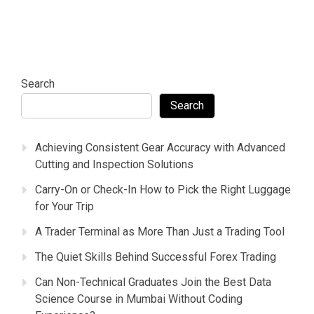
Search
Search
Achieving Consistent Gear Accuracy with Advanced
Cutting and Inspection Solutions
Carry-On or Check-In How to Pick the Right Luggage
for Your Trip
A Trader Terminal as More Than Just a Trading Tool
The Quiet Skills Behind Successful Forex Trading
Can Non-Technical Graduates Join the Best Data
Science Course in Mumbai Without Coding