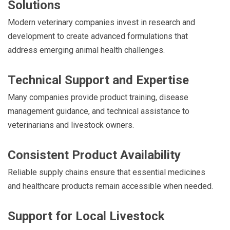
Solutions
Modern veterinary companies invest in research and
development to create advanced formulations that
address emerging animal health challenges.
Technical Support and Expertise
Many companies provide product training, disease
management guidance, and technical assistance to
veterinarians and livestock owners.
Consistent Product Availability
Reliable supply chains ensure that essential medicines
and healthcare products remain accessible when needed.
Support for Local Livestock