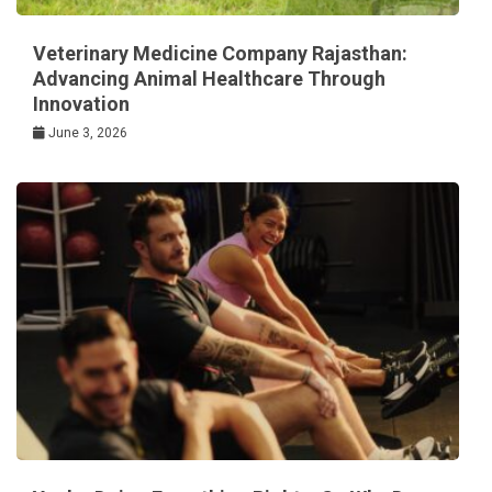
Veterinary Medicine Company Rajasthan:
Advancing Animal Healthcare Through
Innovation
June 3, 2026