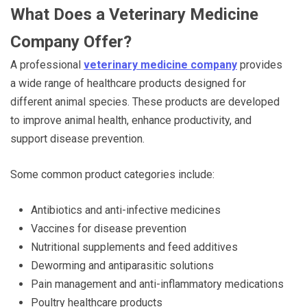
What Does a Veterinary Medicine
Company Offer?
A professional
veterinary medicine company
provides
a wide range of healthcare products designed for
different animal species. These products are developed
to improve animal health, enhance productivity, and
support disease prevention.
Some common product categories include:
Antibiotics and anti-infective medicines
Vaccines for disease prevention
Nutritional supplements and feed additives
Deworming and antiparasitic solutions
Pain management and anti-inflammatory medications
Poultry healthcare products