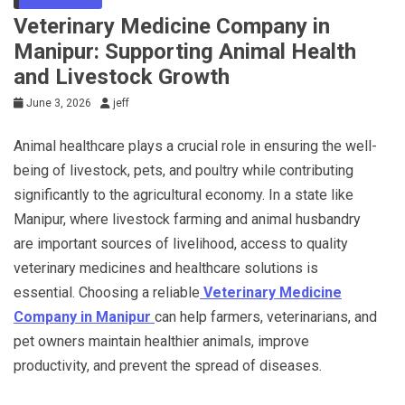
Veterinary Medicine Company in
Manipur: Supporting Animal Health
and Livestock Growth
June 3, 2026
jeff
Animal healthcare plays a crucial role in ensuring the well-
being of livestock, pets, and poultry while contributing
significantly to the agricultural economy. In a state like
Manipur, where livestock farming and animal husbandry
are important sources of livelihood, access to quality
veterinary medicines and healthcare solutions is
essential. Choosing a reliable
Veterinary Medicine
Company in Manipur
can help farmers, veterinarians, and
pet owners maintain healthier animals, improve
productivity, and prevent the spread of diseases.