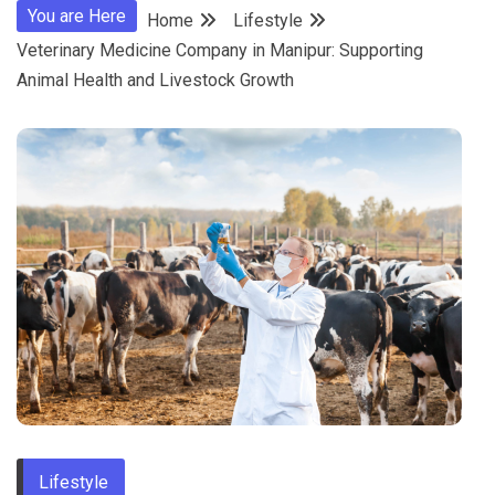
You are Here
Home
Lifestyle
Veterinary Medicine Company in Manipur: Supporting
Animal Health and Livestock Growth
Lifestyle