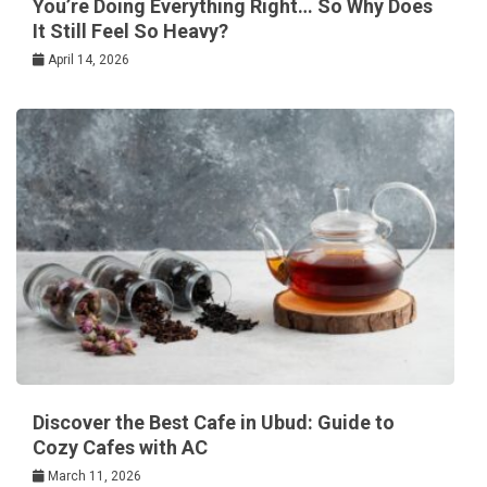
You’re Doing Everything Right… So Why Does
It Still Feel So Heavy?
April 14, 2026
Discover the Best Cafe in Ubud: Guide to
Cozy Cafes with AC
March 11, 2026