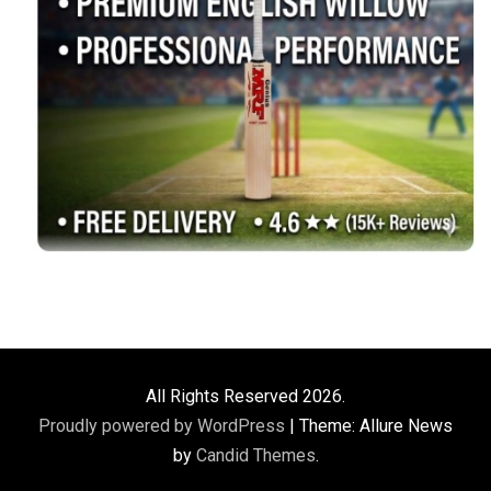
All Rights Reserved 2026.
Proudly powered by WordPress
|
Theme: Allure News
by
Candid Themes
.