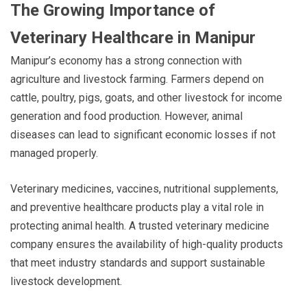
The Growing Importance of
Veterinary Healthcare in Manipur
Manipur’s economy has a strong connection with
agriculture and livestock farming. Farmers depend on
cattle, poultry, pigs, goats, and other livestock for income
generation and food production. However, animal
diseases can lead to significant economic losses if not
managed properly.
Veterinary medicines, vaccines, nutritional supplements,
and preventive healthcare products play a vital role in
protecting animal health. A trusted veterinary medicine
company ensures the availability of high-quality products
that meet industry standards and support sustainable
livestock development.