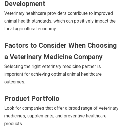
Development
Veterinary healthcare providers contribute to improved
animal health standards, which can positively impact the
local agricultural economy.
Factors to Consider When Choosing
a Veterinary Medicine Company
Selecting the right veterinary medicine partner is
important for achieving optimal animal healthcare
outcomes.
Product Portfolio
Look for companies that offer a broad range of veterinary
medicines, supplements, and preventive healthcare
products.