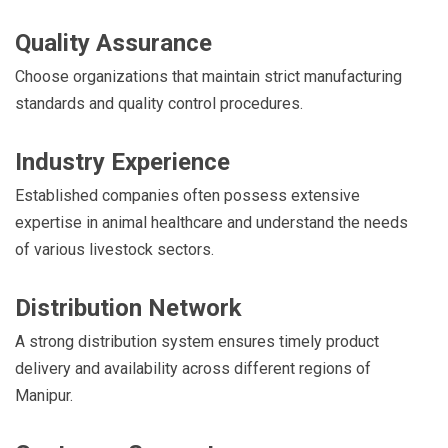
Quality Assurance
Choose organizations that maintain strict manufacturing
standards and quality control procedures.
Industry Experience
Established companies often possess extensive
expertise in animal healthcare and understand the needs
of various livestock sectors.
Distribution Network
A strong distribution system ensures timely product
delivery and availability across different regions of
Manipur.