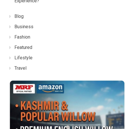
Experience?
Blog
Business
Fashion
Featured
Lifestyle
Travel